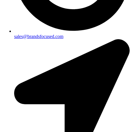
sales@brandsfocused.com