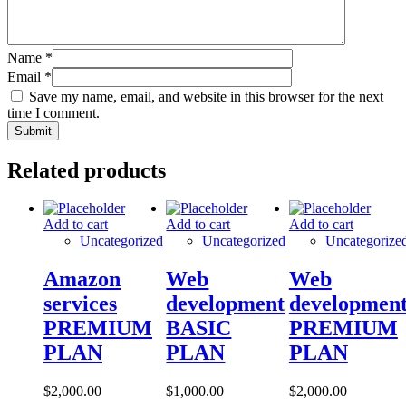
Name
*
Email
*
Save my name, email, and website in this browser for the next
time I comment.
Related products
Add to cart
Add to cart
Add to cart
Uncategorized
Uncategorized
Uncategorize
Amazon
Web
Web
services
development
developmen
PREMIUM
BASIC
PREMIUM
PLAN
PLAN
PLAN
$
2,000.00
$
1,000.00
$
2,000.00