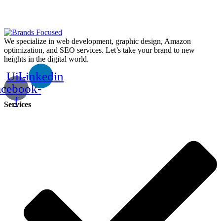
We specialize in web development, graphic design, Amazon
optimization, and SEO services. Let’s take your brand to new
heights in the digital world.
Uil-
Linkedin
acebook-
f
Services