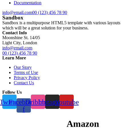
Documentation
info@email.com
00 (123) 456 78 90
Sandbox
Sandbox is a multipurpose HTML5 template with various layouts
which will be a great solution for your business.
Contact Info
Moonshine St. 14/05
Light City, London
info@email.com
00 (123) 456 78 90
Learn More
Our Story
Terms of Use
Privacy Policy
Contact Us
Follow Us
Twitter
Facebook-
Dribbble
Instagram
Youtube
f
Amazon