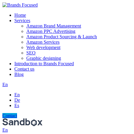
Home
Services
Amazon Brand Management
Amazon PPC Advertising
Amazon Product Sourcing & Launch
Amazon Services
Web development
SEO
Graphic designing
Introduction to Brands Focused
Contact us
Blog
En
En
De
Es
Contact
En