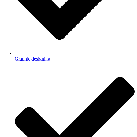
Graphic designing