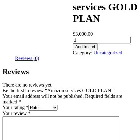
services GOLD
PLAN
$
3,000.00
Amazon
services
Add to cart
GOLD
Category:
Uncategorized
PLAN
Reviews (0)
quantity
Reviews
There are no reviews yet.
Be the first to review “Amazon services GOLD PLAN”
Your email address will not be published.
Required fields are
marked
*
Your rating
*
Your review
*