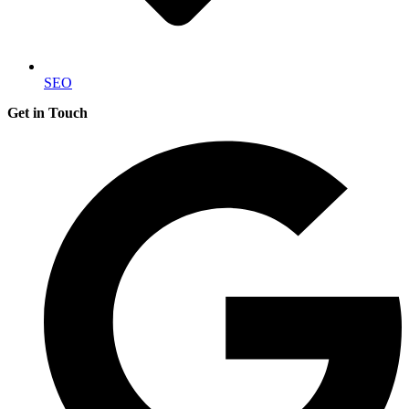
SEO
Get in Touch