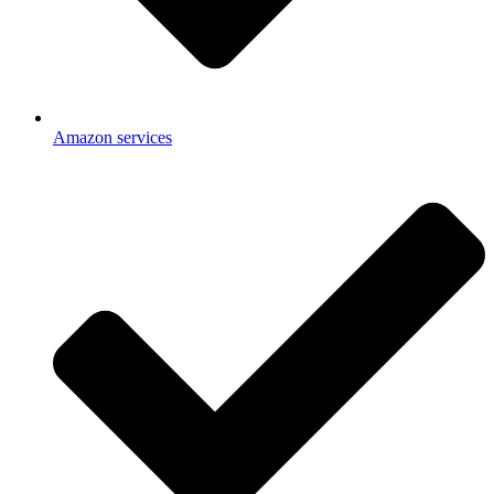
Amazon services