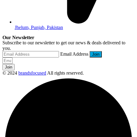
Jhelum, Punjab, Pakistan
Our Newsletter
Subscribe to our newsletter to get our news & deals delivered to
you.
Email Address
Join
© 2024
brandsfocused
All rights reserved.