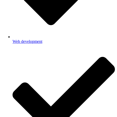
Web development