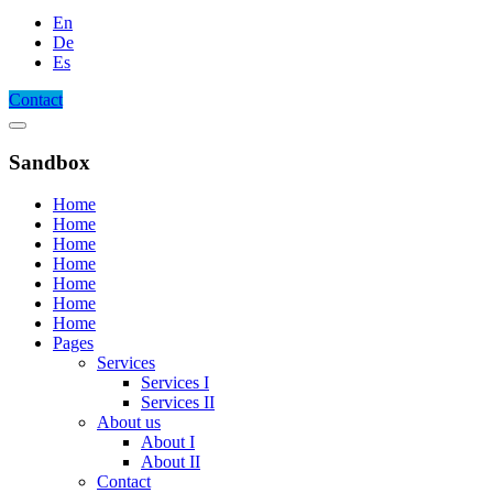
En
De
Es
Contact
Sandbox
Home
Home
Home
Home
Home
Home
Home
Pages
Services
Services I
Services II
About us
About I
About II
Contact