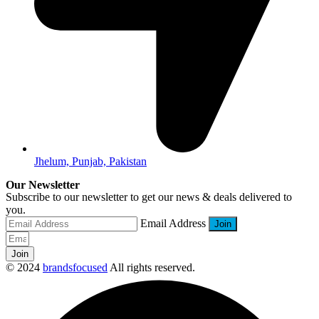
Jhelum, Punjab, Pakistan
Our Newsletter
Subscribe to our newsletter to get our news & deals delivered to
you.
Email Address
Join
© 2024
brandsfocused
All rights reserved.