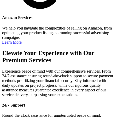
Amazon Services
We help you navigate the complexities of selling on Amazon, from
optimizing your product listings to running successful advertising
campaigns.
Learn More
Elevate Your Experience with Our
Premium Services
Experience peace of mind with our comprehensive services. From
24/7 assistance ensuring round-the-clock support to secure payment
methods prioritizing your financial security. Stay informed with
daily updates on project progress, while our rigorous quality
assurance measures guarantee excellence in every aspect of our
service delivery, surpassing your expectations.
24/7 Support
Round-the-clock assistance for uninterrupted peace of mind.