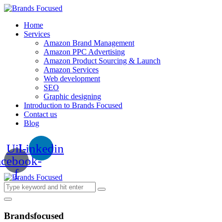
Home
Services
Amazon Brand Management
Amazon PPC Advertising
Amazon Product Sourcing & Launch
Amazon Services
Web development
SEO
Graphic designing
Introduction to Brands Focused
Contact us
Blog
Uil-
Linkedin
acebook-
f
Brandsfocused