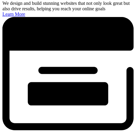
We design and build stunning websites that not only look great but
also drive results, helping you reach your online goals
Learn More