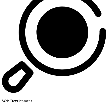
Web Development