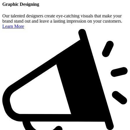
Graphic Designing
Our talented designers create eye-catching visuals that make your
brand stand out and leave a lasting impression on your customers.
Learn More