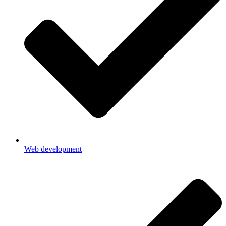
Web development