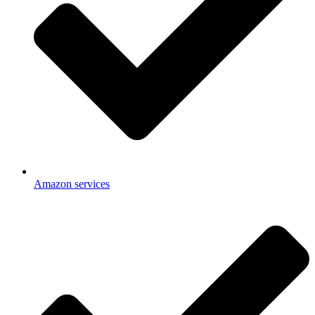
Amazon services