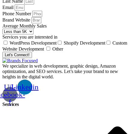
Last Name
Email
Phone Number
Brand Website
Average Monthly Sales
Services you are interested in
WordPress Development
Shopify Development
Custom
Website Development
Other
Let's Connect!
We specialize in web development, graphic design, Amazon
optimization, and SEO services. Let’s take your brand to new
heights in the digital world.
Uil-
Linkedin
acebook-
f
Services