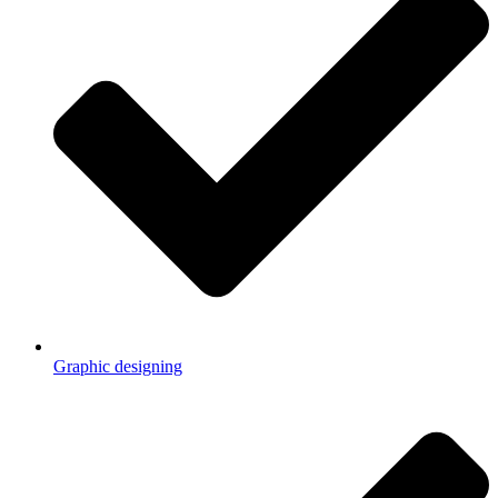
Graphic designing