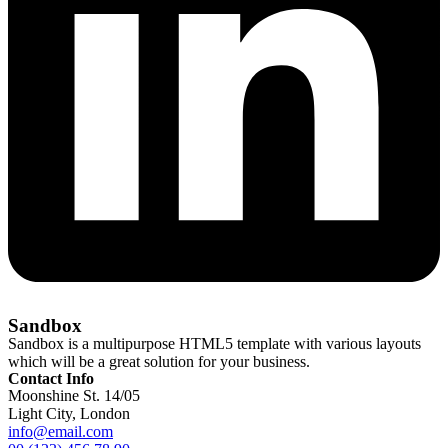
Sandbox
Sandbox is a multipurpose HTML5 template with various layouts
which will be a great solution for your business.
Contact Info
Moonshine St. 14/05
Light City, London
info@email.com