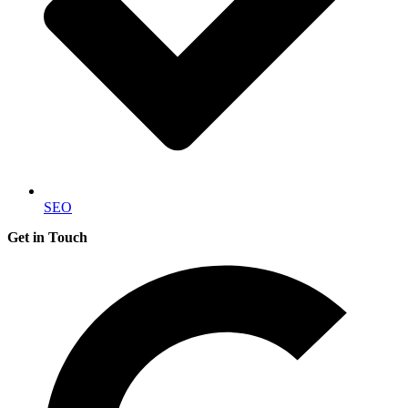
SEO
Get in Touch