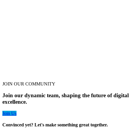
JOIN OUR COMMUNITY
Join our dynamic team, shaping the future of digital
excellence.
Join Us
Convinced yet? Let's make something great together.