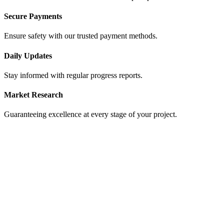
Secure Payments
Ensure safety with our trusted payment methods.
Daily Updates
Stay informed with regular progress reports.
Market Research
Guaranteeing excellence at every stage of your project.