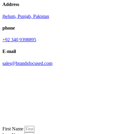
Address
jhelum, Punjab, Pakistan
phone
+92 340 9398895
E-mail
sales@brandsfocused.com
First Name