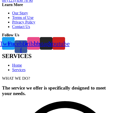
00 (123) 456 78 90
Learn More
Our Story
Terms of Use
Privacy Policy
Contact Us
Follow Us
Twitter
Facebook-
Dribbble
Instagram
Youtube
f
SERVICES
Home
Services
WHAT WE DO?
The service we offer is specifically designed to meet
your needs.