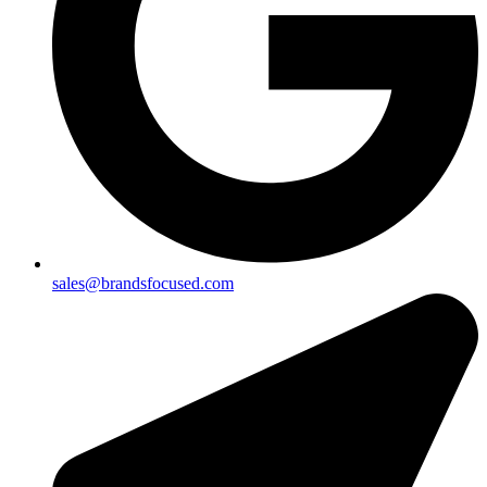
sales@brandsfocused.com