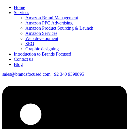
Home
Services
Amazon Brand Management
Amazon PPC Advertising
Amazon Product Sourcing & Launch
Amazon Services
Web development
SEO
Graphic designing
Introduction to Brands Focused
Contact us
Blog
sales@brandsfocused.com
+92 340 9398895