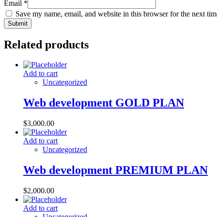
Email
*
Save my name, email, and website in this browser for the next ti
Related products
Add to cart
Uncategorized
Web development GOLD PLAN
$
3,000.00
Add to cart
Uncategorized
Web development PREMIUM PLAN
$
2,000.00
Add to cart
Uncategorized