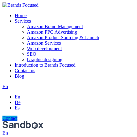
Home
Services
Amazon Brand Management
Amazon PPC Advertising
Amazon Product Sourcing & Launch
Amazon Services
Web development
SEO
Graphic designing
Introduction to Brands Focused
Contact us
Blog
En
En
De
Es
Contact
En