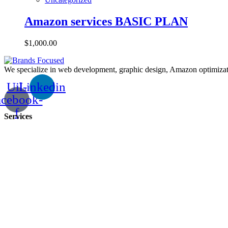
Amazon services BASIC PLAN
$
1,000.00
We specialize in web development, graphic design, Amazon optimizatio
Uil-
Linkedin
acebook-
f
Services