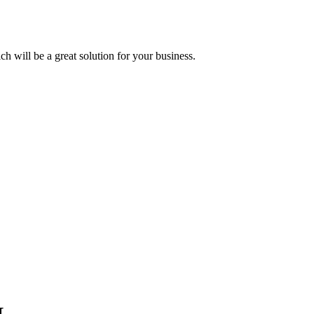
 will be a great solution for your business.