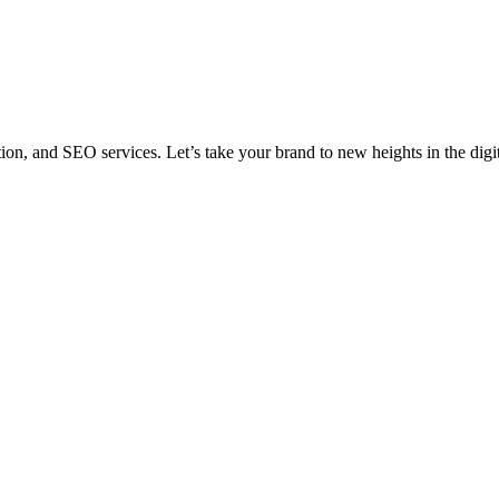
n, and SEO services. Let’s take your brand to new heights in the digi