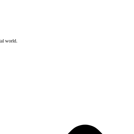
tal world.