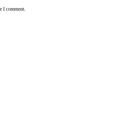
me I comment.