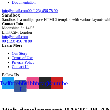
Documentation
info@email.com
00 (123) 456 78 90
Sandbox
Sandbox is a multipurpose HTML5 template with various layouts which
Contact Info
Moonshine St. 14/05
Light City, London
info@email.com
00 (123) 456 78 90
Learn More
Our Story
Terms of Use
Privacy Policy
Contact Us
Follow Us
Twitter
Facebook-
Dribbble
Instagram
Youtube
f