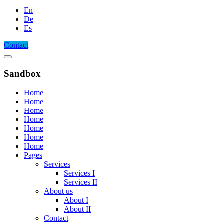
En
De
Es
Contact
Sandbox
Home
Home
Home
Home
Home
Home
Home
Pages
Services
Services I
Services II
About us
About I
About II
Contact