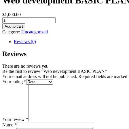
Web development BASIC PLA
$
1,000.00
Web
development
Add to cart
BASIC
Category:
Uncategorized
PLAN
quantity
Reviews (0)
Reviews
There are no reviews yet.
Be the first to review “Web development BASIC PLAN”
Your email address will not be published.
Required fields are marked
Your rating
*
Your review
*
Name
*