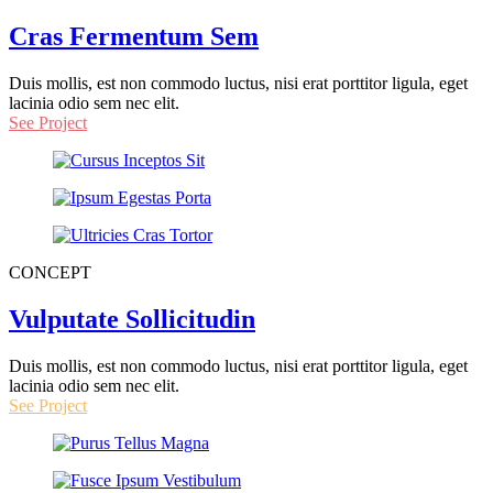
Cras Fermentum Sem
Duis mollis, est non commodo luctus, nisi erat porttitor ligula, eget
lacinia odio sem nec elit.
See Project
CONCEPT
Vulputate Sollicitudin
Duis mollis, est non commodo luctus, nisi erat porttitor ligula, eget
lacinia odio sem nec elit.
See Project