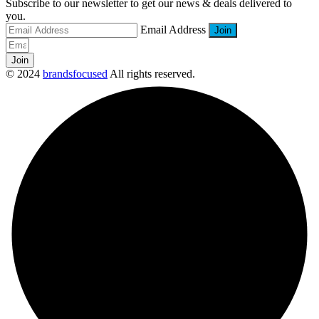
Subscribe to our newsletter to get our news & deals delivered to
you.
Email Address
Join
© 2024
brandsfocused
All rights reserved.