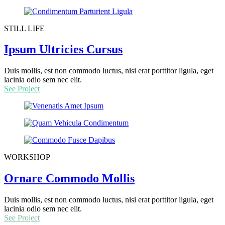
STILL LIFE
Ipsum Ultricies Cursus
Duis mollis, est non commodo luctus, nisi erat porttitor ligula, eget
lacinia odio sem nec elit.
See Project
WORKSHOP
Ornare Commodo Mollis
Duis mollis, est non commodo luctus, nisi erat porttitor ligula, eget
lacinia odio sem nec elit.
See Project