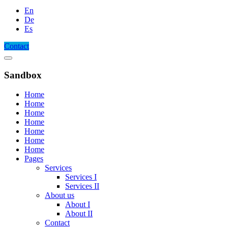
En
De
Es
Contact
Sandbox
Home
Home
Home
Home
Home
Home
Home
Pages
Services
Services I
Services II
About us
About I
About II
Contact