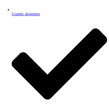
Graphic designing