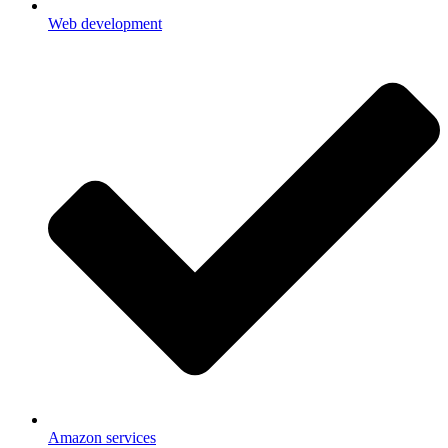
Web development
Amazon services