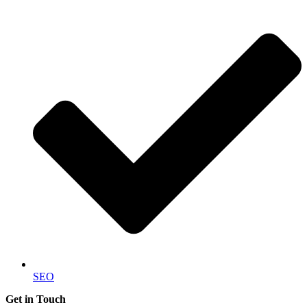
SEO
Get in Touch