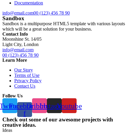
Documentation
info@email.com
00 (123) 456 78 90
Sandbox
Sandbox is a multipurpose HTML5 template with various layouts
which will be a great solution for your business.
Contact Info
Moonshine St. 14/05
Light City, London
info@email.com
00 (123) 456 78 90
Learn More
Our Story
Terms of Use
Privacy Policy
Contact Us
Follow Us
Twitter
Facebook-
Dribbble
Instagram
Youtube
f
Check out some of our awesome projects with
creative ideas.
Ideas