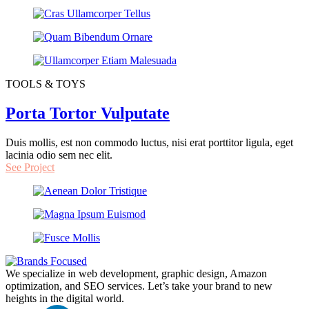
TOOLS & TOYS
Porta Tortor Vulputate
Duis mollis, est non commodo luctus, nisi erat porttitor ligula, eget
lacinia odio sem nec elit.
See Project
We specialize in web development, graphic design, Amazon
optimization, and SEO services. Let’s take your brand to new
heights in the digital world.