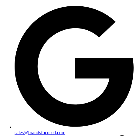
sales@brandsfocused.com