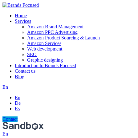
Home
Services
Amazon Brand Management
Amazon PPC Advertising
Amazon Product Sourcing & Launch
Amazon Services
Web development
SEO
Graphic designing
Introduction to Brands Focused
Contact us
Blog
En
En
De
Es
Contact
En