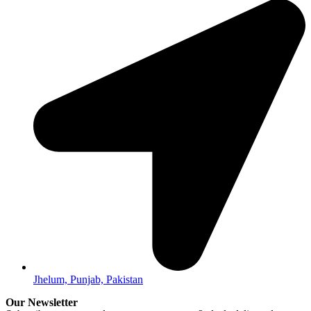
Jhelum, Punjab, Pakistan
Our Newsletter